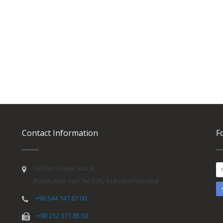
Contact Information
F
Tekfen Tower, Kat:8 ,
Büyükdere cad. No:209, 4.Levent/İstanbul
y
+90 544 147 67 00
+90 212 371 85 50