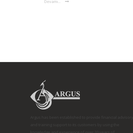
Devamı...
Argus has been established to provide financial advisor
and training support to its customers by using the
knowledge and experience of over 20 years of