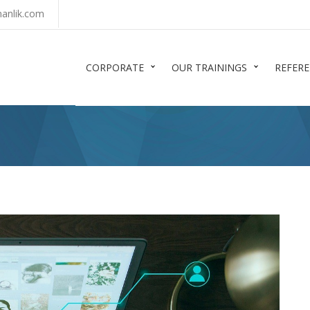
anlik.com
CORPORATE
OUR TRAININGS
REFER