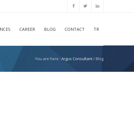
ENCES
CAREER
BLOG
CONTACT
TR
You are here :
Argus Consultant
/ Blog