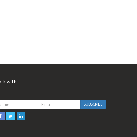
ollow Us
SUBSCRIBE