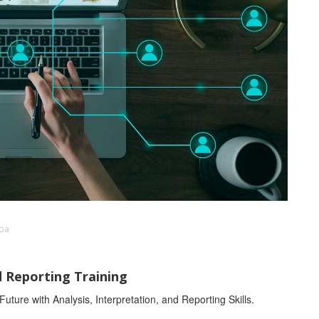
mba
d Reporting Training
ture with Analysis, Interpretation, and Reporting Skills.