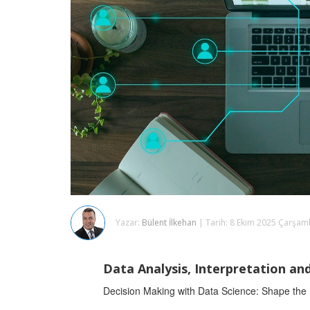
Yazar:
Bülent İlkehan
| Tarih: 8 Ekim 2025 Çarşa
Data Analysis, Interpretation an
Decision Making with Data Science: Shape the Fu