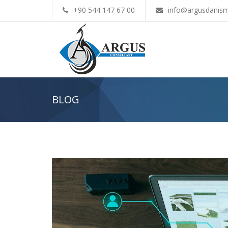
+90 544 147 67 00
info@argusdanism
BLOG