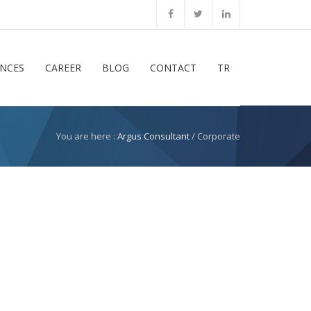
ENCES
CAREER
BLOG
CONTACT
TR
You are here :
Argus Consultant
/ Corporate