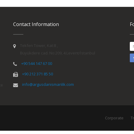
Contact Information
F
Tekfen Tower, Kat:8 ,
Büyükdere cad. No:209, 4.Levent/İstanbul
y
+90 544 147 67 00
+90 212 371 85 50
info@argusdanismanlik.com
ce
Corporate
T