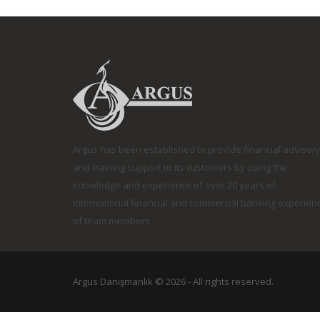
Argus has been established to provide financial advisor
and training support to its customers by using the
knowledge and experience of over 20 years of
international financial and commercial banking experien
of team members.
Argus Danışmanlık © 2026 -
All rights reserved.