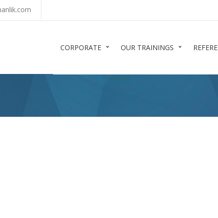
anlik.com
CORPORATE
OUR TRAININGS
REFER