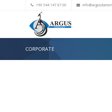
+90 544 147 67 00
info@argusdanism
CORPORATE