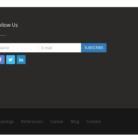
ollow Us
SUBSCRIBE
rainings
References
Career
Blog
Contact