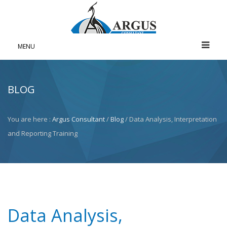
MENU
BLOG
You are here :
Argus Consultant
/
Blog
/ Data Analysis, Interpretation
and Reporting Training
Data Analysis,