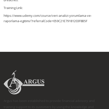
breaches.
Training Link:
https://www.udemy.com/course/veri-analizi-yorumlama-ve-
raporlama-egitimi/?referralCode=059C21E79181203F8B5F
Argus has been established to provide financial advisory and
training support to its customers by using the knowledge and