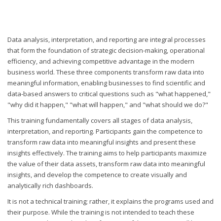
Data analysis, interpretation, and reporting are integral processes
that form the foundation of strategic decision-making, operational
efficiency, and achieving competitive advantage in the modern
business world. These three components transform raw data into
meaningful information, enabling businesses to find scientific and
data-based answers to critical questions such as "what happened,"
"why did it happen," "what will happen," and "what should we do?"
This training fundamentally covers all stages of data analysis,
interpretation, and reporting. Participants gain the competence to
transform raw data into meaningful insights and present these
insights effectively. The training aims to help participants maximize
the value of their data assets, transform raw data into meaningful
insights, and develop the competence to create visually and
analytically rich dashboards.
It is not a technical training; rather, it explains the programs used and
their purpose. While the training is not intended to teach these