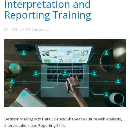
Interpretation and
Reporting Training
8 Ekim 2025 Çarşamba
Decision Making with Data Science: Shape the Future with Analysis,
Interpretation, and Reporting Skills.