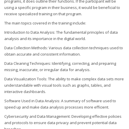
programs, it does outline their functions. If the participant will be
using a specific program in their business, it would be beneficial to
receive specialized training on that program.
The main topics covered in the training include:
Introduction to Data Analysis: The fundamental principles of data
analysis and its importance in the digital world.
Data Collection Methods: Various data collection techniques used to
obtain accurate and consistent information.
Data Cleaning Techniques: Identifying, correcting, and preparing
missing, inaccurate, or irregular data for analysis.
Data Visualization Tools: The ability to make complex data sets more
understandable with visual tools such as graphs, tables, and
interactive dashboards.
Software Used in Data Analysis: A summary of software used to
speed up and make data analysis processes more efficient.
Cybersecurity and Data Management: Developing effective policies
and protocols to ensure data privacy and prevent potential data