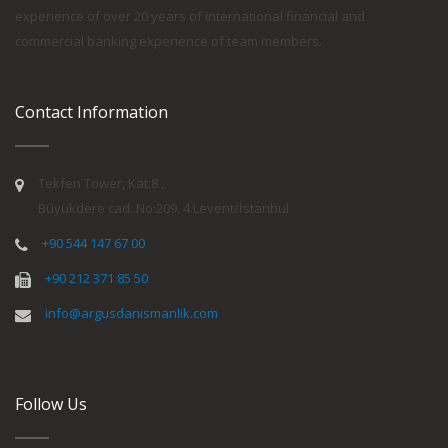
experience of over 20 years of international financial and
commercial banking experience of team members.
Contact Information
Tekfen Tower, Kat:8 ,
Büyükdere cad. No:209, 4.Levent/İstanbul
+90 544 147 67 00
+90 212 371 85 50
info@argusdanismanlik.com
Follow Us