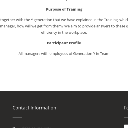
Purpose of Training
together with the Y generation that we have explained in the Training, which
e manager, how will we get from them? We aim to provide answers to these q
efficiency in the workplace.
Participant Profile
All managers with employees of Generation Y in Team
Contact Information
F