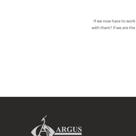
If we now have to work 
with them? If we are th