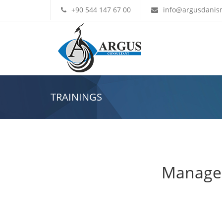
+90 544 147 67 00
info@argusdanis
TRAININGS
Managem