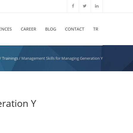
ENCES
CAREER
BLOG
CONTACT
TR
/
Trainings
/ Management Skills for Managing Generation Y
ration Y