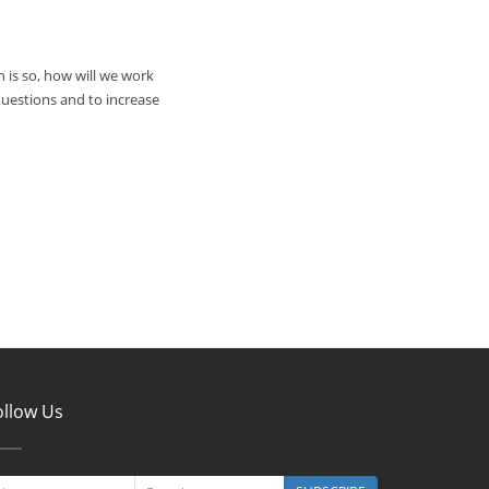
 is so, how will we work
uestions and to increase
ollow Us