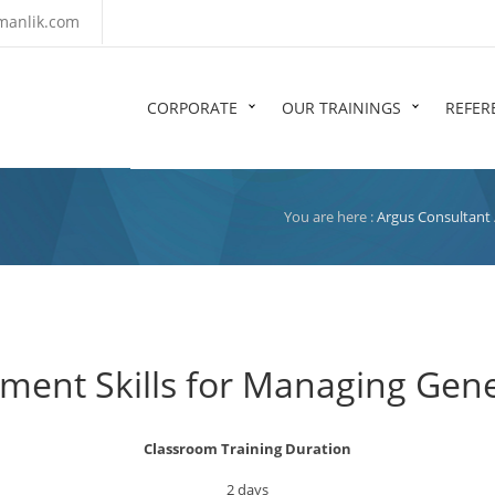
manlik.com
CORPORATE
OUR TRAININGS
REFER
You are here :
Argus Consultant
ent Skills for Managing Gene
Classroom Training Duration
2 days