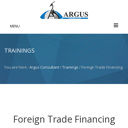
MENU
TRAININGS
You are here :
Argus Consultant
/
Trainings
/ Foreign Trade Financing
Foreign Trade Financing