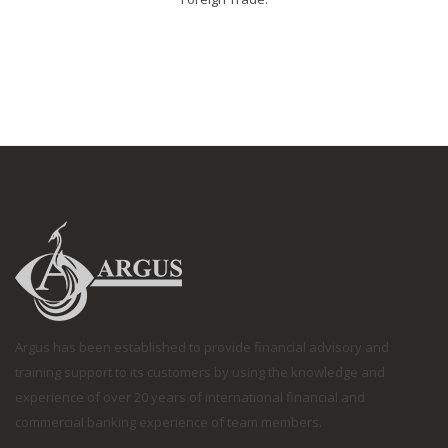
Argus has been established to provide financial advisory and
training support to its customers by using the knowledge and
experience of over 20 years of international financial and
commercial banking experience of team members.