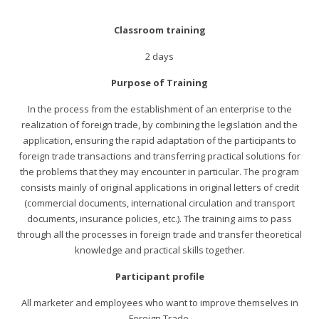
Classroom training
2 days
Purpose of Training
In the process from the establishment of an enterprise to the
realization of foreign trade, by combining the legislation and the
application, ensuring the rapid adaptation of the participants to
foreign trade transactions and transferring practical solutions for
the problems that they may encounter in particular. The program
consists mainly of original applications in original letters of credit
(commercial documents, international circulation and transport
documents, insurance policies, etc.). The training aims to pass
through all the processes in foreign trade and transfer theoretical
knowledge and practical skills together.
Participant profile
All marketer and employees who want to improve themselves in
Foreign Trade.