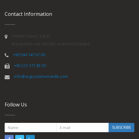
Contact Information
Tekfen Tower, Kat:8 ,
Büyükdere cad. No:209, 4.Levent/İstanbul
+90 544 147 67 00
+90 212 371 85 50
info@argusdanismanlik.com
Follow Us
SUBSCRIBE